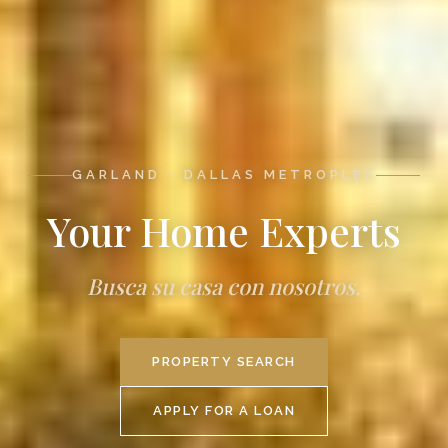
GARLAND • DALLAS METROPLEX
Your Home Experts
Busca su casa con nosotros.
PROPERTY SEARCH
APPLY FOR A LOAN