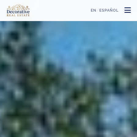
/
EN
ESPAÑOL