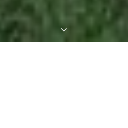
$1.2B+
TOTAL SALES VOLUME
4,900+
HOMES BOUGHT & SOLD
50+