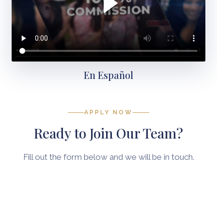
En Español
APPLY NOW
Ready to Join Our Team?
Fill out the form below and we will be in touch.