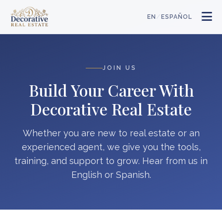
/
EN
ESPAÑOL
JOIN US
Build Your Career With
Decorative Real Estate
Whether you are new to real estate or an
experienced agent, we give you the tools,
training, and support to grow. Hear from us in
English or Spanish.