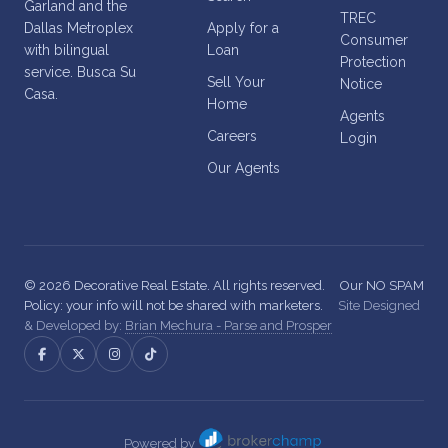
Garland and the
TREC
Dallas Metroplex
Apply for a
Consumer
with bilingual
Loan
Protection
service. Busca Su
Sell Your
Notice
Casa.
Home
Agents
Careers
Login
Our Agents
© 2026 Decorative Real Estate. All rights reserved.
Our NO SPAM
Policy: your info will not be shared with marketers.
Site Designed
& Developed by:
Brian Mechura - Parse and Prosper
Powered by