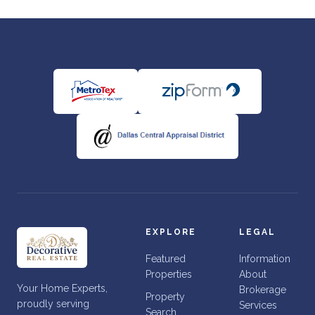
EXPLORE
LEGAL
Featured
Information
Properties
About
Your Home Experts,
Brokerage
Property
proudly serving
Services
Search