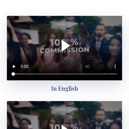
In English